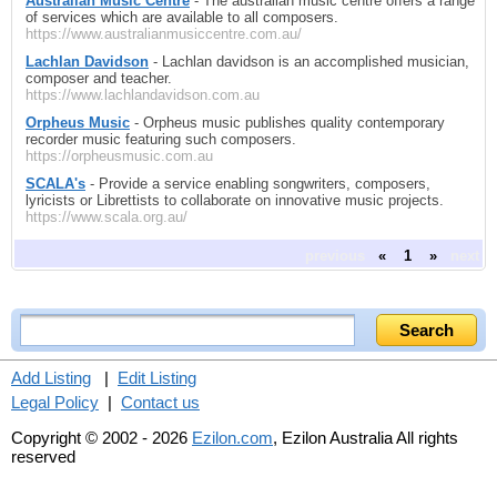
Australian Music Centre
- The australian music centre offers a range
of services which are available to all composers.
https://www.australianmusiccentre.com.au/
Lachlan Davidson
- Lachlan davidson is an accomplished musician,
composer and teacher.
https://www.lachlandavidson.com.au
Orpheus Music
- Orpheus music publishes quality contemporary
recorder music featuring such composers.
https://orpheusmusic.com.au
SCALA's
- Provide a service enabling songwriters, composers,
lyricists or Librettists to collaborate on innovative music projects.
https://www.scala.org.au/
previous
«
1
»
next
Add Listing
|
Edit Listing
Legal Policy
|
Contact us
Copyright © 2002 - 2026
Ezilon.com
, Ezilon Australia All rights
reserved