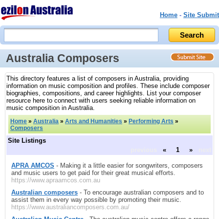
Home
-
Site Submit
Australia Composers
This directory features a list of composers in Australia, providing
information on music composition and profiles. These include composer
biographies, compositions, and career highlights. List your composer
resource here to connect with users seeking reliable information on
music composition in Australia.
Home
»
Australia
»
Arts and Humanities
»
Performing Arts
»
Composers
Site Listings
previous
«
1
»
next
APRA AMCOS
- Making it a little easier for songwriters, composers
and music users to get paid for their great musical efforts.
https://www.apraamcos.com.au
Australian composers
- To encourage australian composers and to
assist them in every way possible by promoting their music.
https://www.australiancomposers.com.au/