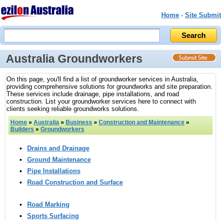
Home
-
Site Submit
Australia Groundworkers
On this page, you'll find a list of groundworker services in Australia,
providing comprehensive solutions for groundworks and site preparation.
These services include drainage, pipe installations, and road
construction. List your groundworker services here to connect with
clients seeking reliable groundworks solutions.
Home
»
Australia
»
Business
»
Construction and Maintenance
»
Builders
»
Groundworkers
Drains and Drainage
Ground Maintenance
Pipe Installations
Road Construction and Surface
Road Marking
Sports Surfacing