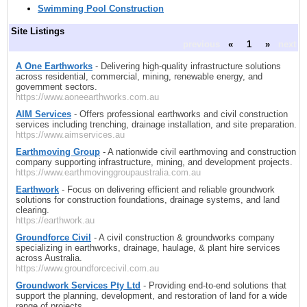
Swimming Pool Construction
Site Listings
previous
«
1
»
next
A One Earthworks
- Delivering high-quality infrastructure solutions
across residential, commercial, mining, renewable energy, and
government sectors.
https://www.aoneearthworks.com.au
AIM Services
- Offers professional earthworks and civil construction
services including trenching, drainage installation, and site preparation.
https://www.aimservices.au
Earthmoving Group
- A nationwide civil earthmoving and construction
company supporting infrastructure, mining, and development projects.
https://www.earthmovinggroupaustralia.com.au
Earthwork
- Focus on delivering efficient and reliable groundwork
solutions for construction foundations, drainage systems, and land
clearing.
https://earthwork.au
Groundforce Civil
- A civil construction & groundworks company
specializing in earthworks, drainage, haulage, & plant hire services
across Australia.
https://www.groundforcecivil.com.au
Groundwork Services Pty Ltd
- Providing end-to-end solutions that
support the planning, development, and restoration of land for a wide
range of projects.