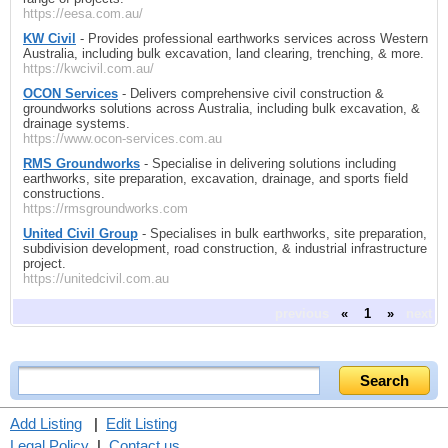
https://eesa.com.au/
KW Civil
- Provides professional earthworks services across Western
Australia, including bulk excavation, land clearing, trenching, & more.
https://kwcivil.com.au/
OCON Services
- Delivers comprehensive civil construction &
groundworks solutions across Australia, including bulk excavation, &
drainage systems.
https://www.ocon-services.com.au
RMS Groundworks
- Specialise in delivering solutions including
earthworks, site preparation, excavation, drainage, and sports field
constructions.
https://rmsgroundworks.com
United Civil Group
- Specialises in bulk earthworks, site preparation,
subdivision development, road construction, & industrial infrastructure
project.
https://unitedcivil.com.au
previous
«
1
»
next
Add Listing
|
Edit Listing
Legal Policy
|
Contact us