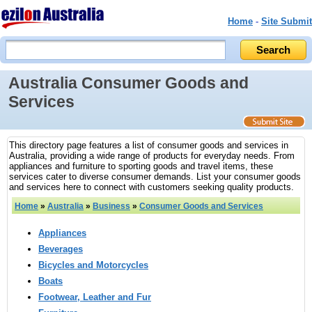
Home
-
Site Submit
Australia Consumer Goods and
Services
This directory page features a list of consumer goods and services in
Australia, providing a wide range of products for everyday needs. From
appliances and furniture to sporting goods and travel items, these
services cater to diverse consumer demands. List your consumer goods
and services here to connect with customers seeking quality products.
Home
»
Australia
»
Business
»
Consumer Goods and Services
Appliances
Beverages
Bicycles and Motorcycles
Boats
Footwear, Leather and Fur