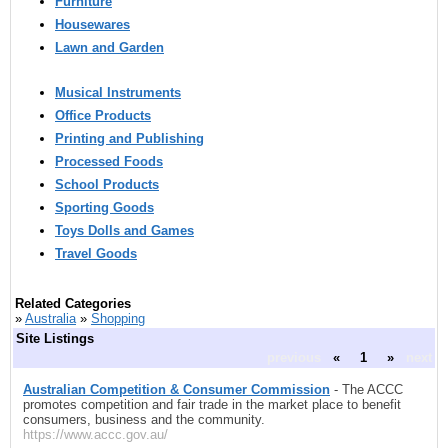
Furniture
Housewares
Lawn and Garden
Musical Instruments
Office Products
Printing and Publishing
Processed Foods
School Products
Sporting Goods
Toys Dolls and Games
Travel Goods
Related Categories
»
Australia
»
Shopping
Site Listings
previous
«
1
»
next
Australian Competition & Consumer Commission
- The ACCC
promotes competition and fair trade in the market place to benefit
consumers, business and the community.
https://www.accc.gov.au/