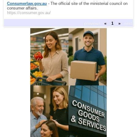
Consumerlaw.gov.au
- The official site of the ministerial council on
consumer affairs.
https://consumer.gov.au/
previous
«
1
»
next