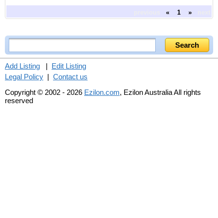
previous
«
1
»
next
Add Listing
|
Edit Listing
Legal Policy
|
Contact us
Copyright © 2002 - 2026
Ezilon.com
, Ezilon Australia All rights
reserved