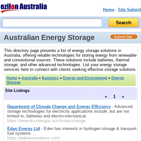
Home
-
Site Submit
Australian Energy Storage
This directory page presents a list of energy storage solutions in
Australia, offering reliable technologies for storing energy from renewable
and conventional sources. These solutions include batteries, thermal
storage, and other advanced technologies. List your energy storage
services here to connect with clients seeking effective storage solutions.
Home
»
Australia
»
Business
»
Energy and Environment
»
Energy
Storage
Site Listings
previous
«
1
»
next
Department of Climate Change and Energy Efficiency
- Advanced
storage technologies for electricity applications include, but are not
limited to, batteries and electro-mechanical.
https://www.dcceew.gov.au/climate-change
Eden Energy Ltd
- Eden has interests in hydrogen storage & transport
fuel systems.
https://edeninnovations.com/