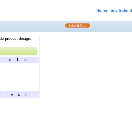
Home
-
Site Submit
ude product design,
ous
«
1
»
next
ious
«
1
»
next