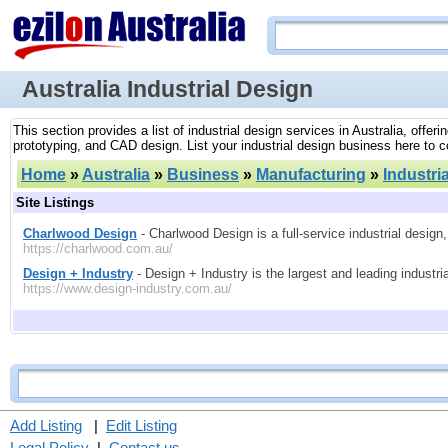
Australia Industrial Design
This section provides a list of industrial design services in Australia, offe
prototyping, and CAD design. List your industrial design business here to co
Home
»
Australia
»
Business
»
Manufacturing
»
Industri
Site Listings
Charlwood Design
- Charlwood Design is a full-service industrial desig
https://charlwood.com.au/
Design + Industry
- Design + Industry is the largest and leading industri
https://www.design-industry.com.au/
Add Listing
|
Edit Listing
Legal Policy
|
Contact us