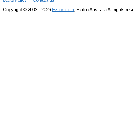
Copyright © 2002 - 2026
Ezilon.com
, Ezilon Australia All rights res