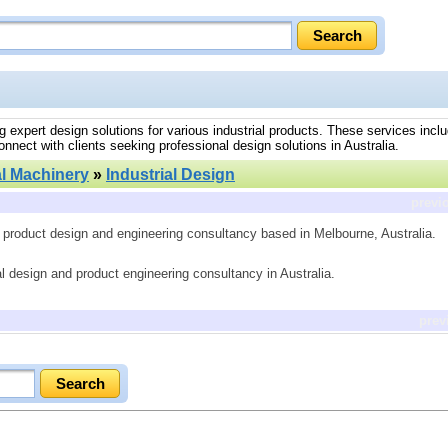
ring expert design solutions for various industrial products. These services incl
nnect with clients seeking professional design solutions in Australia.
al Machinery
»
Industrial Design
previ
n, product design and engineering consultancy based in Melbourne, Australia.
al design and product engineering consultancy in Australia.
prev