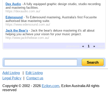
Dex Audio
- A fully equipped graphic design studio, studio recording
and mastering facilities.
https://dexaudio.com.au/
Edensound
- To Edensound mastering, Australia's first Focusrite
authorised blue mastering suite.
https://www.edensound.com.au/
Jack the Bear's
- Jack the bear's deluxe mastering it's all about
helping you achieve your vision for your music project.
http://www.jackthebear.com.au/
previous
«
1
»
next
Add Listing
|
Edit Listing
Legal Policy
|
Contact us
Copyright © 2002 - 2026
Ezilon.com
, Ezilon Australia All rights
reserved