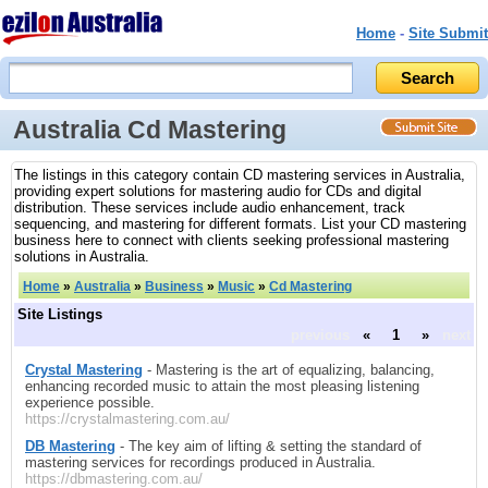
Home
-
Site Submit
Australia Cd Mastering
The listings in this category contain CD mastering services in Australia,
providing expert solutions for mastering audio for CDs and digital
distribution. These services include audio enhancement, track
sequencing, and mastering for different formats. List your CD mastering
business here to connect with clients seeking professional mastering
solutions in Australia.
Home
»
Australia
»
Business
»
Music
»
Cd Mastering
Site Listings
previous
«
1
»
next
Crystal Mastering
- Mastering is the art of equalizing, balancing,
enhancing recorded music to attain the most pleasing listening
experience possible.
https://crystalmastering.com.au/
DB Mastering
- The key aim of lifting & setting the standard of
mastering services for recordings produced in Australia.
https://dbmastering.com.au/