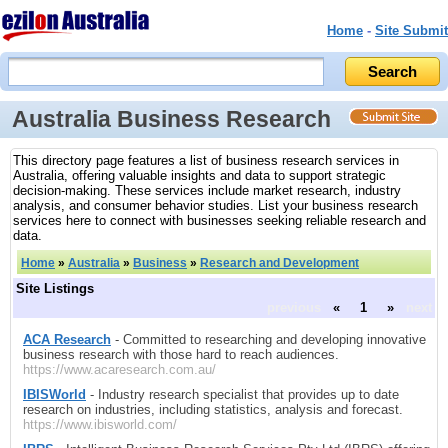
Home
-
Site Submit
Australia Business Research
This directory page features a list of business research services in
Australia, offering valuable insights and data to support strategic
decision-making. These services include market research, industry
analysis, and consumer behavior studies. List your business research
services here to connect with businesses seeking reliable research and
data.
Home
»
Australia
»
Business
»
Research and Development
Site Listings
previous
«
1
»
next
ACA Research
- Committed to researching and developing innovative
business research with those hard to reach audiences.
https://www.acaresearch.com.au/
IBISWorld
- Industry research specialist that provides up to date
research on industries, including statistics, analysis and forecast.
https://www.ibisworld.com/