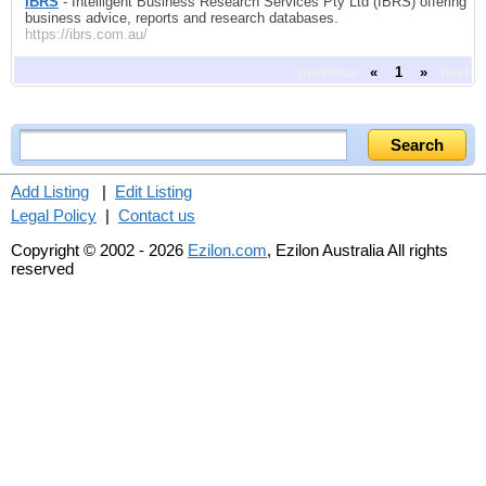
IBRS
- Intelligent Business Research Services Pty Ltd (IBRS) offering
business advice, reports and research databases.
https://ibrs.com.au/
previous
«
1
»
next
Add Listing
|
Edit Listing
Legal Policy
|
Contact us
Copyright © 2002 - 2026
Ezilon.com
, Ezilon Australia All rights
reserved