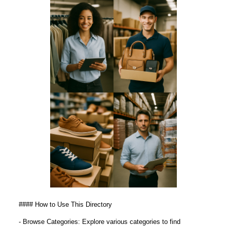
#### How to Use This Directory
- Browse Categories: Explore various categories to find