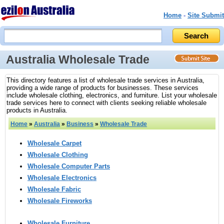
Home
-
Site Submit
Australia Wholesale Trade
This directory features a list of wholesale trade services in Australia,
providing a wide range of products for businesses. These services
include wholesale clothing, electronics, and furniture. List your wholesale
trade services here to connect with clients seeking reliable wholesale
products in Australia.
Home
»
Australia
»
Business
»
Wholesale Trade
Wholesale Carpet
Wholesale Clothing
Wholesale Computer Parts
Wholesale Electronics
Wholesale Fabric
Wholesale Fireworks
Wholesale Furniture