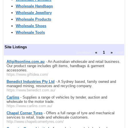
Wholesale Handbags
Wholesale Jewellery
Wholesale Products
Wholesale Shoes
Wholesale Tools
Site Listings
previous
«
1
»
next
Allgiftsonline.com.au
- An Australian wholesale and retail business.
Our product range includes gift items, handbags & garment
accessories.
https://www.giftidea.com/
Benedict Industries Pty Ltd
- A Sydney based, family owned and
managed mining, resources and recycling company.
https://www.benedict.com.au/
Carlins
- Supplies a range of vehicles by tender, auction and
wholesale to the motor trade.
https://www.carlins.com.au/
Chapel Corner Tyres
- Offers a full range of tyre and mechanical
services to retail, trade and wholesale customers.
http://www.chapelcornertyres.com/