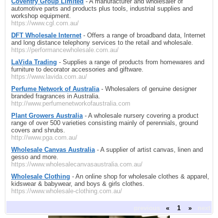
Coventry Group Limited
- A manufacturer and wholesaler of
automotive parts and products plus tools, industrial supplies and
workshop equipment.
https://www.cgl.com.au/
DFT Wholesale Internet
- Offers a range of broadband data, Internet
and long distance telephony services to the retail and wholesale.
https://performancewholesale.com.au/
LaVida Trading
- Supplies a range of products from homewares and
furniture to decorator accessories and giftware.
https://www.lavida.com.au/
Perfume Network of Australia
- Wholesalers of genuine designer
branded fragrances in Australia.
http://www.perfumenetworkofaustralia.com
Plant Growers Australia
- A wholesale nursery covering a product
range of over 500 varieties consisting mainly of perennials, ground
covers and shrubs.
http://www.pga.com.au/
Wholesale Canvas Australia
- A supplier of artist canvas, linen and
gesso and more.
https://www.wholesalecanvasaustralia.com.au/
Wholesale Clothing
- An online shop for wholesale clothes & apparel,
kidswear & babywear, and boys & girls clothes.
https://www.wholesale-clothing.com.au/
previous
«
1
»
next