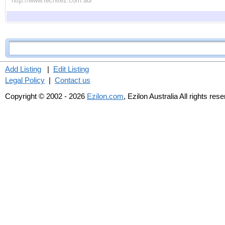
http://www.techitez.com.au/
Add Listing
|
Edit Listing
Legal Policy
|
Contact us
Copyright © 2002 - 2026
Ezilon.com
, Ezilon Australia All rights res