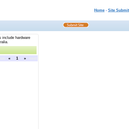
Home
-
Site Submit
es include hardware
ralia.
ous
«
1
»
next