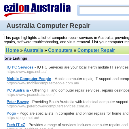
Australia Computer Repair
This page highlights a list of computer repair services in Australia, provid
repairs, software troubleshooting, and virus removal. List your computer repa
Home
»
Australia
»
Computers
»
Computer Repair
Site Listings
IQ PC Services
- IQ PC Services are your local Perth mobile IT services
https://www.iqpc.net.au/
Mobile Computer People
- Mobile computer repair, IT support and comp
https://www.mobilecomputerpeople.com.au/
PC Australia
- Offering IT and computer repair services, repairs desktop
https://www.pcaustralia.com/
Peter Bowey
- Providing South Australia with technical computer support,
https://www.peterboweycomputerservices.com.au/
Pogo
- Pogo are specialists in computer and printer repairs for home and 
https://pogo.net.au/
Tech IT eZ
- Provides a range of services includes computer repairs and