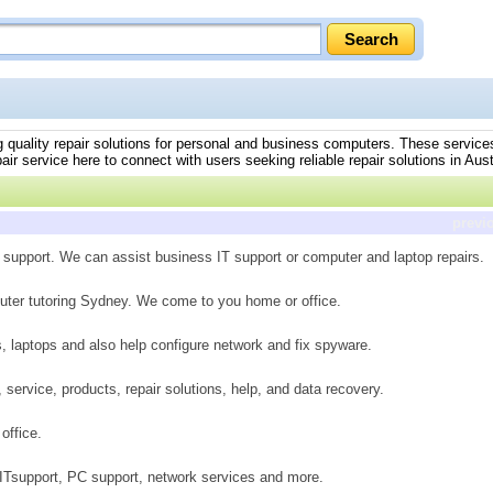
ing quality repair solutions for personal and business computers. These servic
ir service here to connect with users seeking reliable repair solutions in Aust
previ
 support. We can assist business IT support or computer and laptop repairs.
uter tutoring Sydney. We come to you home or office.
s, laptops and also help configure network and fix spyware.
 service, products, repair solutions, help, and data recovery.
office.
 ITsupport, PC support, network services and more.