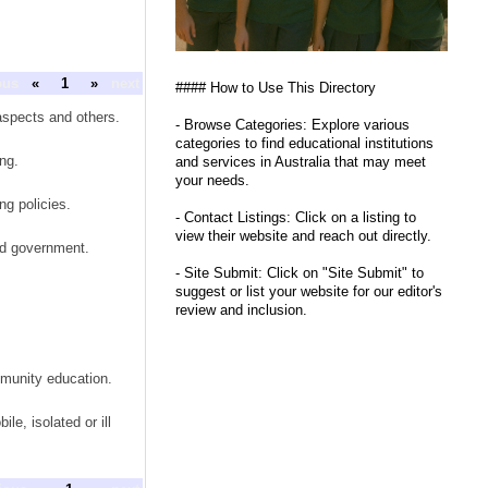
ous
«
1
»
next
#### How to Use This Directory
aspects and others.
- Browse Categories: Explore various
categories to find educational institutions
ng.
and services in Australia that may meet
your needs.
ng policies.
- Contact Listings: Click on a listing to
view their website and reach out directly.
nd government.
- Site Submit: Click on "Site Submit" to
suggest or list your website for our editor's
review and inclusion.
mmunity education.
e, isolated or ill