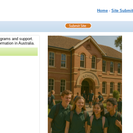
Home
-
Site Submit
rograms and support.
rmation in Australia.