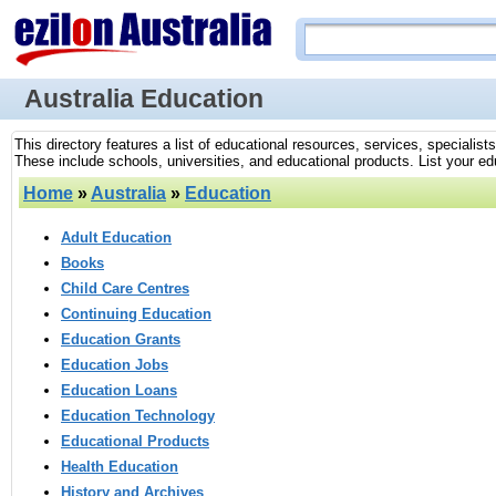
Australia Education
This directory features a list of educational resources, services, specialist
These include schools, universities, and educational products. List your edu
Home
»
Australia
»
Education
Adult Education
Books
Child Care Centres
Continuing Education
Education Grants
Education Jobs
Education Loans
Education Technology
Educational Products
Health Education
History and Archives