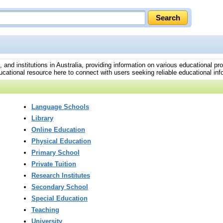
s, and institutions in Australia, providing information on various educational p
cational resource here to connect with users seeking reliable educational info
Language Schools
Library
Online Education
Physical Education
Primary School
Private Tuition
Research Institutes
Secondary School
Special Education
Teaching
University