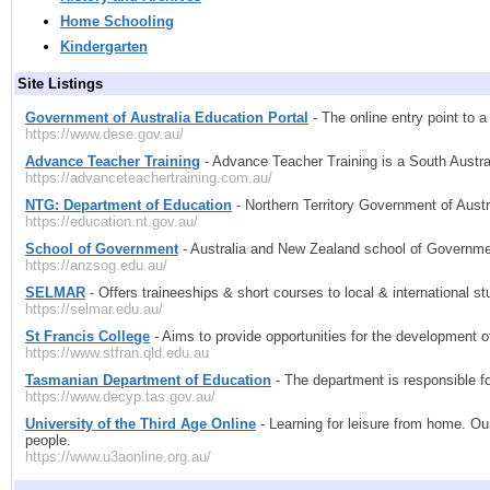
Home Schooling
Kindergarten
Site Listings
Government of Australia Education Portal
- The online entry point to 
https://www.dese.gov.au/
Advance Teacher Training
- Advance Teacher Training is a South Austral
https://advanceteachertraining.com.au/
NTG: Department of Education
- Northern Territory Government of Austra
https://education.nt.gov.au/
School of Government
- Australia and New Zealand school of Governm
https://anzsog.edu.au/
SELMAR
- Offers traineeships & short courses to local & international s
https://selmar.edu.au/
St Francis College
- Aims to provide opportunities for the development of
https://www.stfran.qld.edu.au
Tasmanian Department of Education
- The department is responsible fo
https://www.decyp.tas.gov.au/
University of the Third Age Online
- Learning for leisure from home. Our
people.
https://www.u3aonline.org.au/