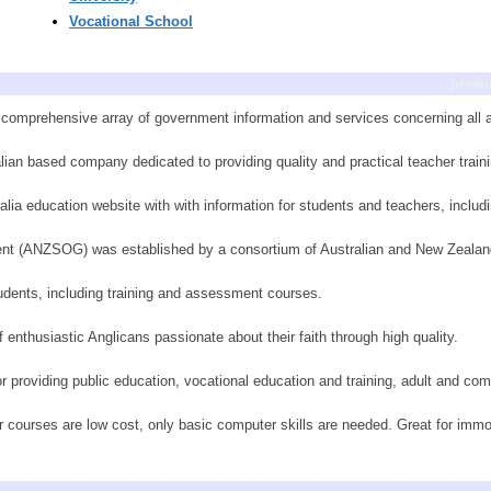
Vocational School
previ
a comprehensive array of government information and services concerning all 
ian based company dedicated to providing quality and practical teacher traini
lia education website with with information for students and teachers, includi
ent (ANZSOG) was established by a consortium of Australian and New Zeala
tudents, including training and assessment courses.
 enthusiastic Anglicans passionate about their faith through high quality.
r providing public education, vocational education and training, adult and co
 courses are low cost, only basic computer skills are needed. Great for immobil