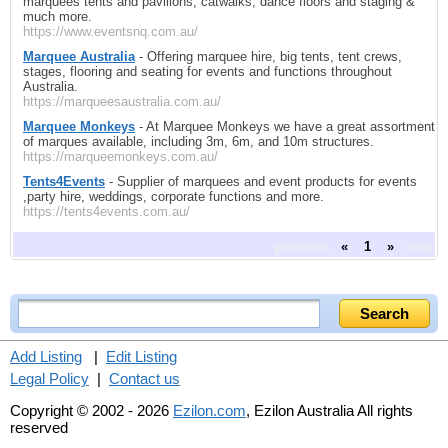
marquees tents and pavilions, catwalks, dance floors and staging &
much more.
https://www.eventsnq.com.au/
Marquee Australia
- Offering marquee hire, big tents, tent crews,
stages, flooring and seating for events and functions throughout
Australia.
https://marqueesaustralia.com.au/
Marquee Monkeys
- At Marquee Monkeys we have a great assortment
of marques available, including 3m, 6m, and 10m structures.
https://marqueemonkeys.com.au/
Tents4Events
- Supplier of marquees and event products for events
,party hire, weddings, corporate functions and more.
https://tents4events.com.au/
previous
«
1
»
next
Add Listing
|
Edit Listing
Legal Policy
|
Contact us
Copyright © 2002 - 2026
Ezilon.com
, Ezilon Australia All rights
reserved