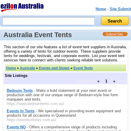
Home
-
Site Submit
Australia Event Tents
This section of our site features a list of event tent suppliers in Australia,
offering a variety of tents for outdoor events. These suppliers provide
tents for weddings, festivals, and corporate events. List your event tent
services here to connect with clients seeking reliable tent solutions.
Home
»
Australia
»
Events and Shows
»
Event Tents
Site Listings
previous
«
1
»
next
Bedouin Tents
- Make a bold statement at your next event or
production with one of our unique range of Bedouin-style free form
marquees and tents.
https://www.bedouintents.com.au/
Events In Tents
- We specialised in providing event equipment and
products for all occasions in Queensland.
https://eventsintents.com.au/
Events NQ
- Offers a comprehensive range of products including