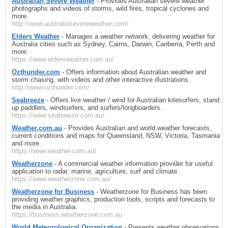
Australian Severe Weather
- Provides Australian severe weather
photographs and videos of storms, wild fires, tropical cyclones and
more.
http://www.australiasevereweather.com/
Elders Weather
- Manages a weather network, delivering weather for
Australia cities such as Sydney, Cairns, Darwin, Canberra, Perth and
more.
https://www.eldersweather.com.au/
Ozthunder.com
- Offers information about Australian weather and
storm chasing, with videos and other interactive illustrations.
http://www.ozthunder.com/
Seabreeze
- Offers live weather / wind for Australian kitesurfers, stand
up paddlers, windsurfers, and surfers/longboarders.
https://www.seabreeze.com.au/
Weather.com.au
- Provides Australian and world weather forecasts,
current conditions and maps for Queensland, NSW, Victoria, Tasmania
and more.
https://www.weather.com.au/
Weatherzone
- A commercial weather information provider for useful
application to radar, marine, agriculture, surf and climate.
https://www.weatherzone.com.au/
Weatherzone for Business
- Weatherzone for Business has been
providing weather graphics, production tools, scripts and forecasts to
the media in Australia.
https://business.weatherzone.com.au
World Meteorological Organization
- Presents weather observations,