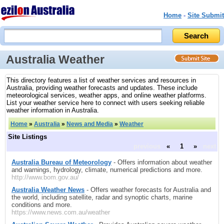
Home
-
Site Submit
Australia Weather
This directory features a list of weather services and resources in
Australia, providing weather forecasts and updates. These include
meteorological services, weather apps, and online weather platforms.
List your weather service here to connect with users seeking reliable
weather information in Australia.
Home
»
Australia
»
News and Media
»
Weather
Site Listings
previous
«
1
»
next
Australia Bureau of Meteorology
- Offers information about weather
and warnings, hydrology, climate, numerical predictions and more.
http://www.bom.gov.au/
Australia Weather News
- Offers weather forecasts for Australia and
the world, including satellite, radar and synoptic charts, marine
conditions and more.
https://www.news.com.au/weather