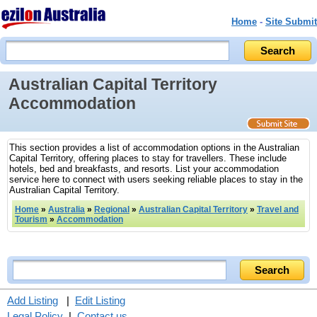
Home
-
Site Submit
Australian Capital Territory
Accommodation
This section provides a list of accommodation options in the Australian
Capital Territory, offering places to stay for travellers. These include
hotels, bed and breakfasts, and resorts. List your accommodation
service here to connect with users seeking reliable places to stay in the
Australian Capital Territory.
Home
»
Australia
»
Regional
»
Australian Capital Territory
»
Travel and
Tourism
»
Accommodation
Add Listing
|
Edit Listing
Legal Policy
|
Contact us