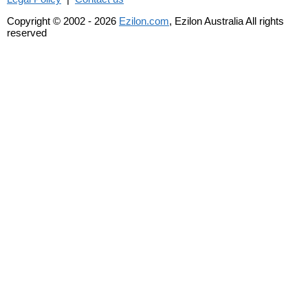
Copyright © 2002 - 2026
Ezilon.com
, Ezilon Australia All rights
reserved