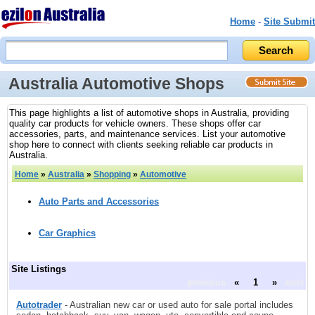
Home
-
Site Submit
Australia Automotive Shops
This page highlights a list of automotive shops in Australia, providing
quality car products for vehicle owners. These shops offer car
accessories, parts, and maintenance services. List your automotive
shop here to connect with clients seeking reliable car products in
Australia.
Home
»
Australia
»
Shopping
»
Automotive
Auto Parts and Accessories
Car Graphics
Site Listings
previous
«
1
»
next
Autotrader
- Australian new car or used auto for sale portal includes