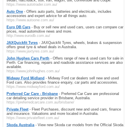
sedan, hatchback, suv, van, wagon, ute, convertible and coupe.
https://www.autotrader.com.au/
Auto One
- Offers auto parts, batteries and electricals, includes
accessories and expert advice for all things auto.
https://www.autoone.com.au/
Euro DB Cars
- Buy or sell new and used cars, users can compare car
prices, read automotive news and more.
http://www.eurodb.com.au/
JAXQuickfit Tyres
- JAXQuickfit Tyres, wheels, brakes & suspension
offers great tyre & wheel deals in Australia.
https://www.jaxtyres.com.au/
John Hughes Cars Perth
- Offers range of new & used cars for sale in
Perth. Car financing, repairs and roadside assistance services are also
available.
https://www.johnhughes.com.au/
Midway Ford Midland
- Midway Ford car dealers sell new and used
Ford cars. Also provides finance enquiry, car parts and accessories.
https://www.midwayford.com.au/
Preferred Car Care - Brisbane
- Preferred Car Care are professional
car detailing service provider in Brisbane, Australia.
https://preferredcarcare.com.au/brisbane/
Private Fleet
- Fleet Purchases, discount new and used cars, finance
and insurance. Valuations and more located in Australia.
https://www.privatefleet.com.au/
Skoda Australia
- View new Skoda car models from the Official Skoda