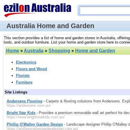
Australia Home and Garden
This section provides a list of home and garden stores in Australia, offer
tools, and outdoor furniture. List your home and garden store here to connect
Home
»
Australia
»
Shopping
»
Home and Garden
Electronics
Floors and Wood
Florists
Furniture
Site Listings
Andersens Flooring
- Carpets & flooring solutions from Andersens. Expl
https://andersens.com.au/
Bright Star Kids
- Provides a premium removable wall art perfect for dec
https://www.brightstarkids.com.au/
Phillip O'Malley Garden Design
- Landscape designer Phillip O'Malley
https://phillipomalleygardendesign.com.au/