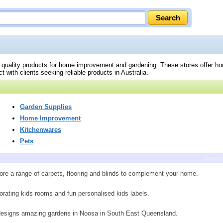
ing quality products for home improvement and gardening. These stores offer h
 with clients seeking reliable products in Australia.
Garden Supplies
Home Improvement
Kitchenwares
Pets
previ
ore a range of carpets, flooring and blinds to complement your home.
orating kids rooms and fun personalised kids labels.
 designs amazing gardens in Noosa in South East Queensland.