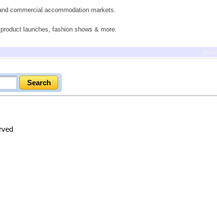
il and commercial accommodation markets.
s, product launches, fashion shows & more.
prev
erved