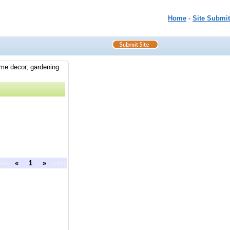
Home
-
Site Submit
ome decor, gardening
ous
«
1
»
next