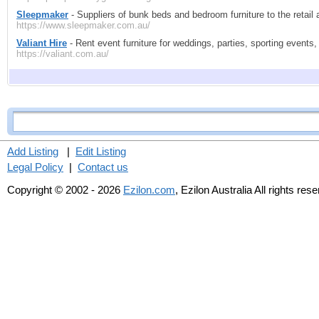
Sleepmaker
- Suppliers of bunk beds and bedroom furniture to the reta
https://www.sleepmaker.com.au/
Valiant Hire
- Rent event furniture for weddings, parties, sporting event
https://valiant.com.au/
Add Listing
|
Edit Listing
Legal Policy
|
Contact us
Copyright © 2002 - 2026
Ezilon.com
, Ezilon Australia All rights res