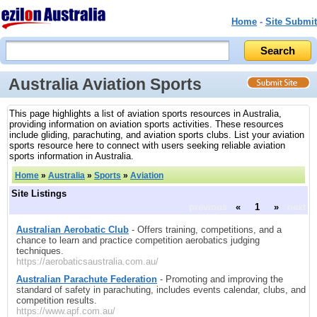
Home
-
Site Submit
Australia Aviation Sports
This page highlights a list of aviation sports resources in Australia,
providing information on aviation sports activities. These resources
include gliding, parachuting, and aviation sports clubs. List your aviation
sports resource here to connect with users seeking reliable aviation
sports information in Australia.
Home
»
Australia
»
Sports
»
Aviation
Site Listings
previous
«
1
»
next
Australian Aerobatic Club
- Offers training, competitions, and a
chance to learn and practice competition aerobatics judging
techniques.
https://aerobaticsaustralia.com.au/
Australian Parachute Federation
- Promoting and improving the
standard of safety in parachuting, includes events calendar, clubs, and
competition results.
https://www.apf.com.au/