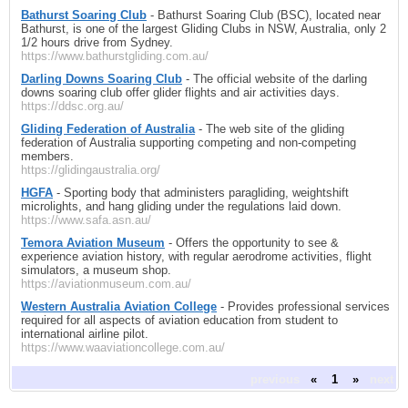
Bathurst Soaring Club
- Bathurst Soaring Club (BSC), located near
Bathurst, is one of the largest Gliding Clubs in NSW, Australia, only 2
1/2 hours drive from Sydney.
https://www.bathurstgliding.com.au/
Darling Downs Soaring Club
- The official website of the darling
downs soaring club offer glider flights and air activities days.
https://ddsc.org.au/
Gliding Federation of Australia
- The web site of the gliding
federation of Australia supporting competing and non-competing
members.
https://glidingaustralia.org/
HGFA
- Sporting body that administers paragliding, weightshift
microlights, and hang gliding under the regulations laid down.
https://www.safa.asn.au/
Temora Aviation Museum
- Offers the opportunity to see &
experience aviation history, with regular aerodrome activities, flight
simulators, a museum shop.
https://aviationmuseum.com.au/
Western Australia Aviation College
- Provides professional services
required for all aspects of aviation education from student to
international airline pilot.
https://www.waaviationcollege.com.au/
previous
«
1
»
next