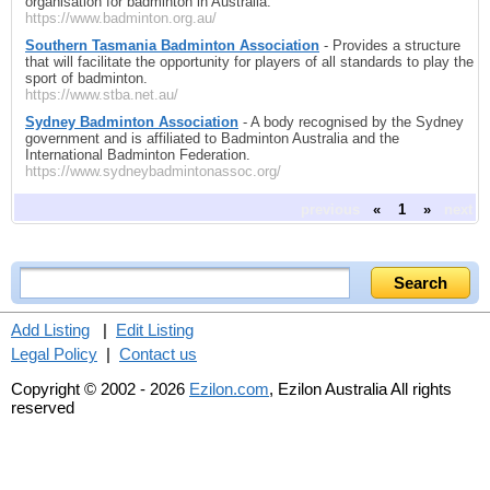
organisation for badminton in Australia.
https://www.badminton.org.au/
Southern Tasmania Badminton Association
- Provides a structure
that will facilitate the opportunity for players of all standards to play the
sport of badminton.
https://www.stba.net.au/
Sydney Badminton Association
- A body recognised by the Sydney
government and is affiliated to Badminton Australia and the
International Badminton Federation.
https://www.sydneybadmintonassoc.org/
previous
«
1
»
next
Add Listing
|
Edit Listing
Legal Policy
|
Contact us
Copyright © 2002 - 2026
Ezilon.com
, Ezilon Australia All rights
reserved