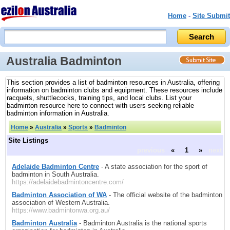
Home
-
Site Submit
Australia Badminton
This section provides a list of badminton resources in Australia, offering
information on badminton clubs and equipment. These resources include
racquets, shuttlecocks, training tips, and local clubs. List your
badminton resource here to connect with users seeking reliable
badminton information in Australia.
Home
»
Australia
»
Sports
»
Badminton
Site Listings
previous
«
1
»
next
Adelaide Badminton Centre
- A state association for the sport of
badminton in South Australia.
https://adelaidebadmintoncentre.com/
Badminton Association of WA
- The official website of the badminton
association of Western Australia.
https://www.badmintonwa.org.au/
Badminton Australia
- Badminton Australia is the national sports