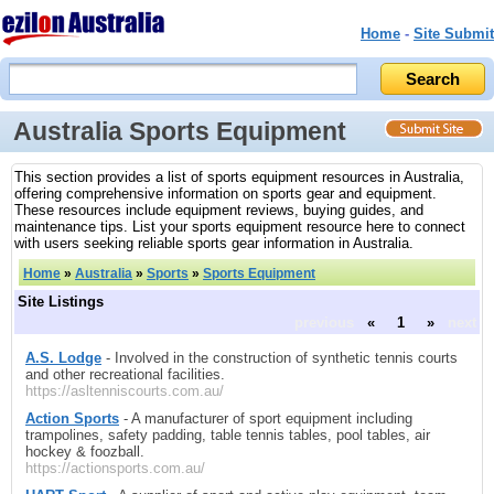
Home
-
Site Submit
Australia Sports Equipment
This section provides a list of sports equipment resources in Australia,
offering comprehensive information on sports gear and equipment.
These resources include equipment reviews, buying guides, and
maintenance tips. List your sports equipment resource here to connect
with users seeking reliable sports gear information in Australia.
Home
»
Australia
»
Sports
»
Sports Equipment
Site Listings
previous
«
1
»
next
A.S. Lodge
- Involved in the construction of synthetic tennis courts
and other recreational facilities.
https://asltenniscourts.com.au/
Action Sports
- A manufacturer of sport equipment including
trampolines, safety padding, table tennis tables, pool tables, air
hockey & foozball.
https://actionsports.com.au/