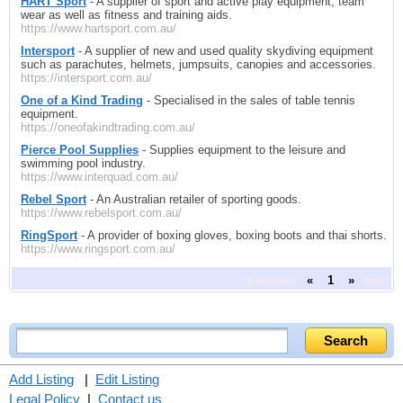
HART Sport
- A supplier of sport and active play equipment, team
wear as well as fitness and training aids.
https://www.hartsport.com.au/
Intersport
- A supplier of new and used quality skydiving equipment
such as parachutes, helmets, jumpsuits, canopies and accessories.
https://intersport.com.au/
One of a Kind Trading
- Specialised in the sales of table tennis
equipment.
https://oneofakindtrading.com.au/
Pierce Pool Supplies
- Supplies equipment to the leisure and
swimming pool industry.
https://www.interquad.com.au/
Rebel Sport
- An Australian retailer of sporting goods.
https://www.rebelsport.com.au/
RingSport
- A provider of boxing gloves, boxing boots and thai shorts.
https://www.ringsport.com.au/
previous
«
1
»
next
Add Listing
|
Edit Listing
Legal Policy
|
Contact us