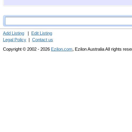
Add Listing
|
Edit Listing
Legal Policy
|
Contact us
Copyright © 2002 - 2026
Ezilon.com
, Ezilon Australia All rights res