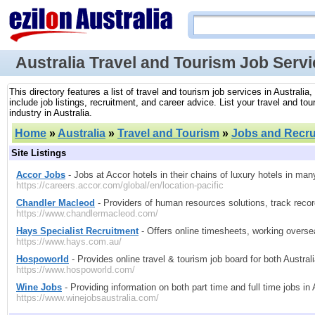
Australia Travel and Tourism Job Serv
This directory features a list of travel and tourism job services in Australi
include job listings, recruitment, and career advice. List your travel and t
industry in Australia.
Home
»
Australia
»
Travel and Tourism
»
Jobs and Recru
Site Listings
Accor Jobs
- Jobs at Accor hotels in their chains of luxury hotels in man
https://careers.accor.com/global/en/location-pacific
Chandler Macleod
- Providers of human resources solutions, track recor
https://www.chandlermacleod.com/
Hays Specialist Recruitment
- Offers online timesheets, working oversea
https://www.hays.com.au/
Hospoworld
- Provides online travel & tourism job board for both Austral
https://www.hospoworld.com/
Wine Jobs
- Providing information on both part time and full time jobs in
https://www.winejobsaustralia.com/