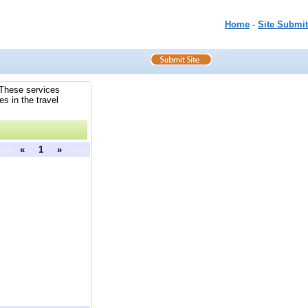
Home
-
Site Submit
. These services
es in the travel
ous
«
1
»
next