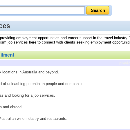
ices
a, providing employment opportunities and career support in the travel industry
ourism job services here to connect with clients seeking employment opportuniti
itment
previ
y locations in Australia and beyond.
d of unleashing potential in people and companies.
s and looking for a job services.
ia and abroad.
 Australian wine industry and restaurants.